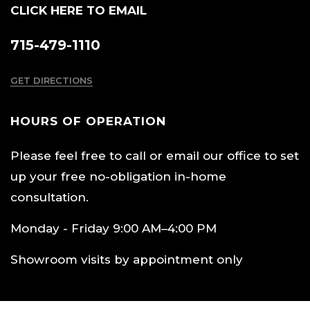
CLICK HERE TO EMAIL
715-479-1110
GET DIRECTIONS
HOURS OF OPERATION
Please feel free to call or email our office to set
up your free no-obligation in-home
consultation.
Monday - Friday 9:00 AM–4:00 PM
Showroom visits by appointment only