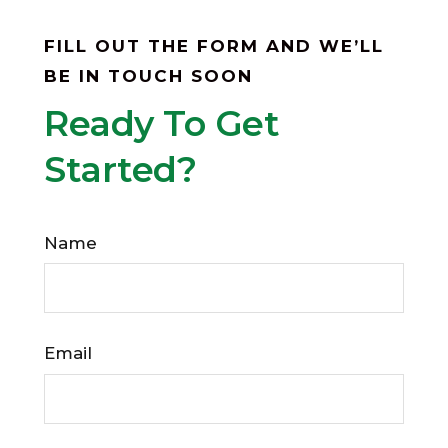
FILL OUT THE FORM AND WE’LL
BE IN TOUCH SOON
Ready To Get
Started?
Name
Email