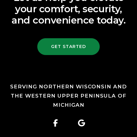
your comfort, security,
and convenience today.
GET STARTED
SERVING NORTHERN WISCONSIN AND
THE WESTERN UPPER PENINSULA OF
MICHIGAN