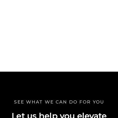
SEE WHAT WE CAN DO FOR YOU
Let us help you elevate