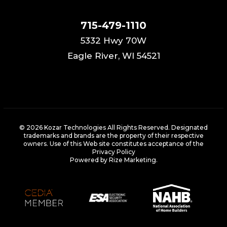
715-479-1110
5332 Hwy 70W
Eagle River, WI 54521
© 2026 Kozar Technologies All Rights Reserved. Designated
trademarks and brands are the property of their respective
owners. Use of this Web site constitutes acceptance of the
Privacy Policy
Powered by Rize Marketing
.