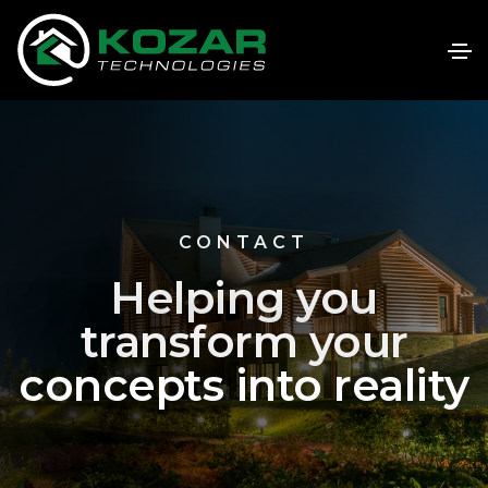
CONTACT
Helping you
transform your
concepts into reality