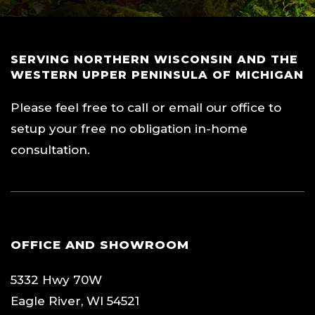
SERVING NORTHERN WISCONSIN AND THE
WESTERN UPPER PENINSULA OF MICHIGAN
Please feel free to call or email our office to
setup your free no obligation in-home
consultation.
OFFICE AND SHOWROOM
5332 Hwy 70W
Eagle River, WI 54521