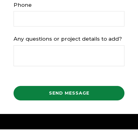
Phone
Any questions or project details to add?
SEND MESSAGE