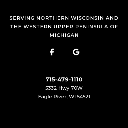
SERVING NORTHERN WISCONSIN AND
THE WESTERN UPPER PENINSULA OF
MICHIGAN
715-479-1110
5332 Hwy 70W
Eagle River, WI 54521