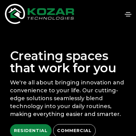
Creating spaces
that work for you
We're all about bringing innovation and
convenience to your life. Our cutting-
edge solutions seamlessly blend
technology into your daily routines,
making everything easier and smarter.
RESIDENTIAL
COMMERCIAL