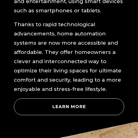
and entertainment, using smart devices
such as smartphones or tablets.
Thanks to rapid technological
advancements, home automation
systems are now more accessible and
affordable. They offer homeowners a
clever and interconnected way to
optimize their living spaces for ultimate
comfort and security, leading to a more
enjoyable and stress-free lifestyle.
LEARN MORE