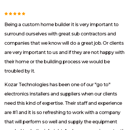
g
s
Being a custom home builder it is very important to
w
surround ourselves with great sub contractors and
K
companies that we know will do a great job. Or clients
t
are very important to us and if they are not happy with
w
their home or the building process we would be
a
l
troubled by it.
k
Kozar Technologies has been one of our "go to"
W
electronics installers and suppliers when our clients
i
need this kind of expertise. Their staff and experience
h
are #1 and it is so refreshing to work with a company
N
that will perform so well and supply the equipment
K