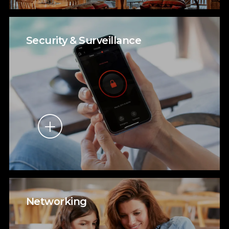
Security & Surveillance
Networking