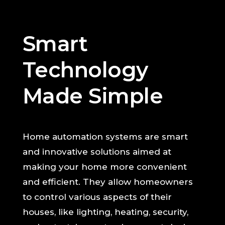
Smart
Technology
Made Simple
Home automation systems are smart
and innovative solutions aimed at
making your home more convenient
and efficient. They allow homeowners
to control various aspects of their
houses, like lighting, heating, security,