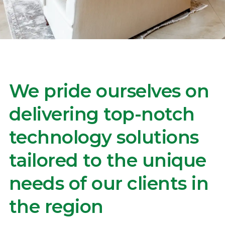
We pride ourselves on
delivering top-notch
technology solutions
tailored to the unique
needs of our clients in
the region