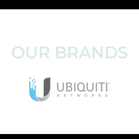
OUR BRANDS