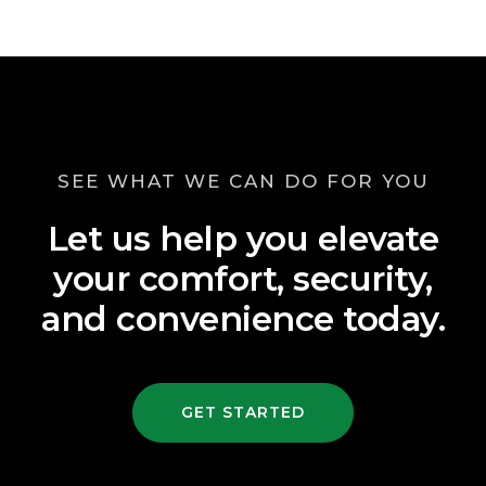
SEE WHAT WE CAN DO FOR YOU
Let us help you elevate
your comfort, security,
and convenience today.
GET STARTED