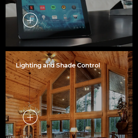
Lighting and Shade Control