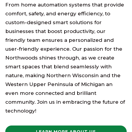
From home automation systems that provide
comfort, safety, and energy efficiency, to
custom-designed smart solutions for
businesses that boost productivity, our
friendly team ensures a personalized and
user-friendly experience. Our passion for the
Northwoods shines through, as we create
smart spaces that blend seamlessly with
nature, making Northern Wisconsin and the
Western Upper Peninsula of Michigan an
even more connected and brilliant
community. Join us in embracing the future of
technology!
LEARN MORE ABOUT US