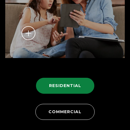
RESIDENTIAL
COMMERCIAL