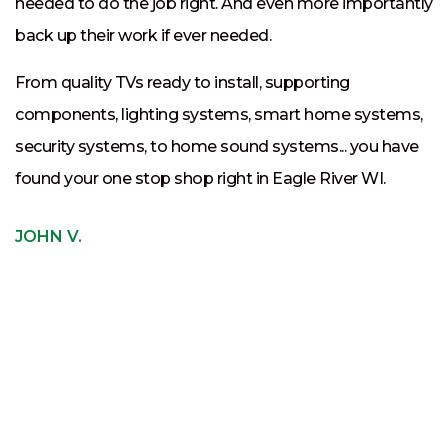
needed to do the job right. And even more importantly
t
back up their work if ever needed.
t
From quality TVs ready to install, supporting
t
components, lighting systems, smart home systems,
p
security systems, to home sound systems... you have
c
found your one stop shop right in Eagle River WI.
If
s
JOHN V.
e
th
c
J
J