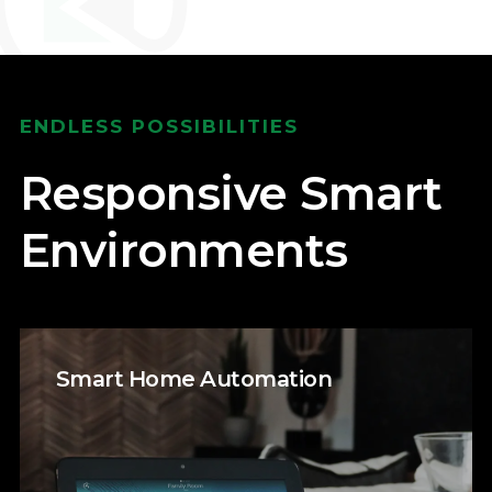
ENDLESS POSSIBILITIES
Responsive Smart
Environments
Smart Home Automation