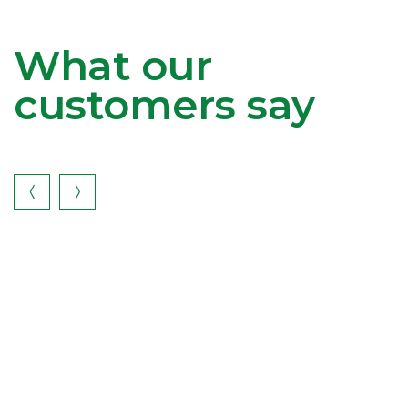
What our
customers say

I
gr
K